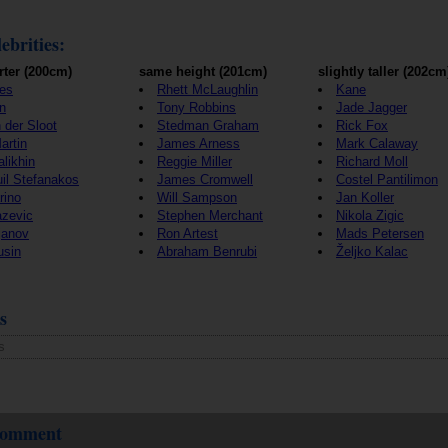
ebrities:
rter (200cm)
same height (201cm)
slightly taller (202cm
es
Rhett McLaughlin
Kane
on
Tony Robbins
Jade Jagger
 der Sloot
Stedman Graham
Rick Fox
artin
James Arness
Mark Calaway
alikhin
Reggie Miller
Richard Moll
l Stefanakos
James Cromwell
Costel Pantilimon
rino
Will Sampson
Jan Koller
azevic
Stephen Merchant
Nikola Zigic
janov
Ron Artest
Mads Petersen
usin
Abraham Benrubi
Željko Kalac
s
s
 comment