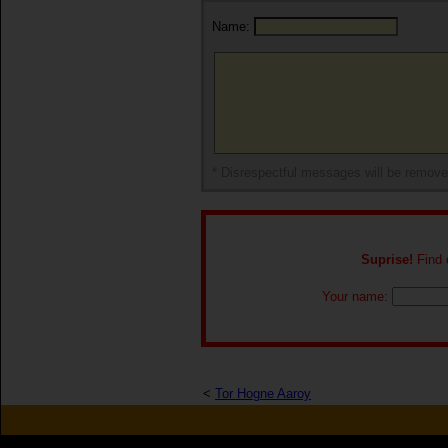
Name:
* Disrespectful messages will be remov
Suprise!
Find o
Your name:
<
Tor Hogne Aaroy