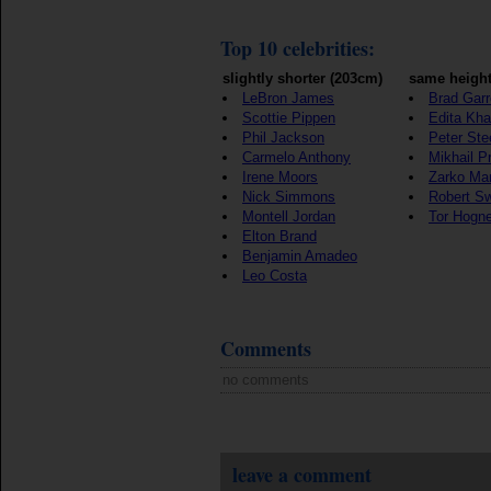
Top 10 celebrities:
slightly shorter (203cm)
same height
LeBron James
Brad Garr
Scottie Pippen
Edita Kha
Phil Jackson
Peter Ste
Carmelo Anthony
Mikhail P
Irene Moors
Zarko Ma
Nick Simmons
Robert S
Montell Jordan
Tor Hogn
Elton Brand
Benjamin Amadeo
Leo Costa
Comments
no comments
leave a comment