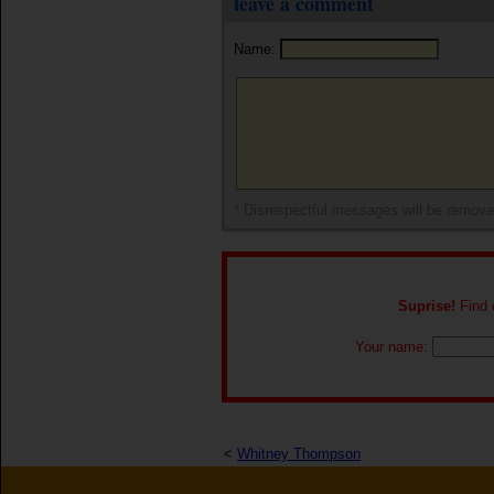
leave a comment
Name:
* Disrespectful messages will be remov
Suprise!
Find o
Your name:
<
Whitney Thompson