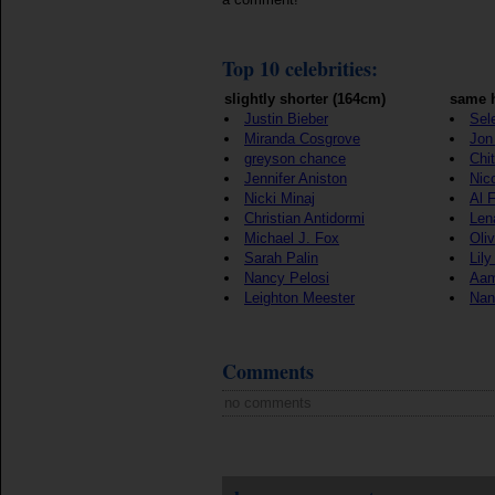
Top 10 celebrities:
slightly shorter (164cm)
same h
Justin Bieber
Sel
Miranda Cosgrove
Jon 
greyson chance
Chi
Jennifer Aniston
Nic
Nicki Minaj
Al 
Christian Antidormi
Len
Michael J. Fox
Oli
Sarah Palin
Lily
Nancy Pelosi
Aam
Leighton Meester
Nan
Comments
no comments