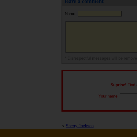
leave a comment
Name:
* Disrespectful messages will be remov
Suprise!
Find o
Your name:
<
Sherry Jackson