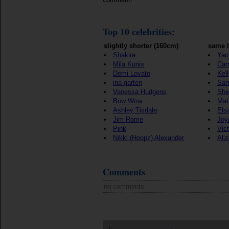
Top 10 celebrities:
slightly shorter (160cm)
same h
Shakira
Yao
Mila Kunis
Car
Demi Lovato
Kel
ina garten
Sam
Vanessa Hudgens
She
Bow Wow
Mah
Ashley Tisdale
Els
Jim Rome
Joy
Pink
Vict
Nikki (Hoopz) Alexander
Ali
Comments
no comments