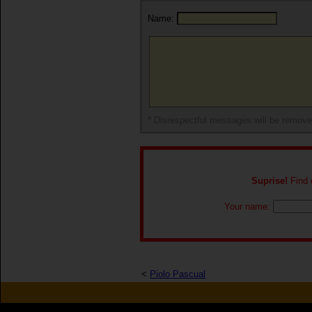
Name:
* Disrespectful messages will be remov
Suprise!
Find o
Your name:
<
Piolo Pascual