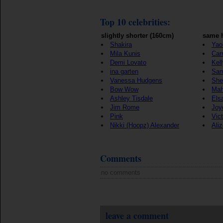
Top 10 celebrities:
slightly shorter (160cm)
same h
Shakira
Yao
Mila Kunis
Car
Demi Lovato
Kel
ina garten
Sam
Vanessa Hudgens
She
Bow Wow
Mah
Ashley Tisdale
Els
Jim Rome
Joy
Pink
Vict
Nikki (Hoopz) Alexander
Ali
Comments
no comments
leave a comment