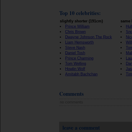
Top 10 celebrities:
slightly shorter (191cm)
same 
Prince William
Hul
Chris Brown
Sn
Dwayne Johnson The Rock
Nic
Liam Hemsworth
Will
Steve Nash
Tom
Daniel Tosh
Mal
Prince Charming
Lau
Tom Welling
Dan
Howlin Wolf
Jas
Amitabh Bachchan
Tim
Comments
no comments
leave a comment