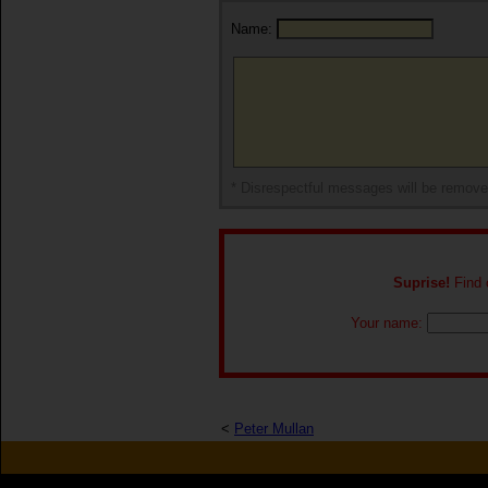
Name:
* Disrespectful messages will be remov
Suprise!
Find o
Your name:
<
Peter Mullan