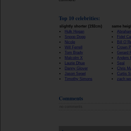
Top 10 celebrities:
slightly shorter (192cm)
same heig
Hulk Hogan
Abraham
Snoop Dogg
Fidel Ca
Nicole
Bill O`Re
Will Ferrell
Crown P
Tom Brady
Gerard 
Malcolm X
Anders 
Laurie Dhue
Seal
Danny Glover
Chris M
Jason Segel
Curtis S
Timothy Simons
zach w
Comments
no comments