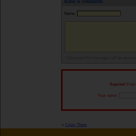
leave a comment
Name:
* Disrespectful messages will be remov
Suprise!
Find o
Your name:
<
Cristy Thom