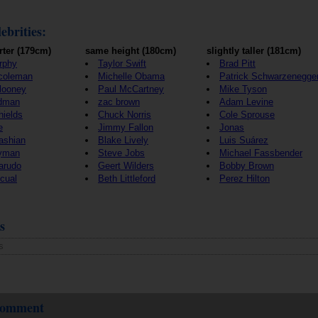
ebrities:
rter (179cm)
same height (180cm)
slightly taller (181cm)
rphy
Taylor Swift
Brad Pitt
coleman
Michelle Obama
Patrick Schwarzenegge
looney
Paul McCartney
Mike Tyson
idman
zac brown
Adam Levine
hields
Chuck Norris
Cole Sprouse
e
Jimmy Fallon
Jonas
ashian
Blake Lively
Luis Suárez
yman
Steve Jobs
Michael Fassbender
arudo
Geert Wilders
Bobby Brown
cual
Beth Littleford
Perez Hilton
s
s
 comment