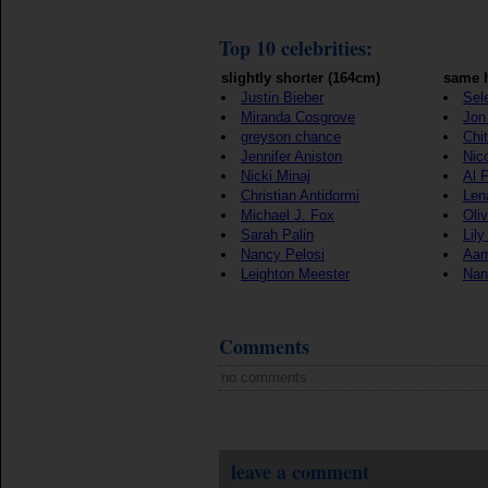
Top 10 celebrities:
slightly shorter (164cm)
same h
Justin Bieber
Sel
Miranda Cosgrove
Jon 
greyson chance
Chi
Jennifer Aniston
Nic
Nicki Minaj
Al 
Christian Antidormi
Len
Michael J. Fox
Oli
Sarah Palin
Lily
Nancy Pelosi
Aam
Leighton Meester
Nan
Comments
no comments
leave a comment