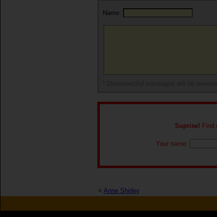
Name:
* Disrespectful messages will be remov
Suprise!
Find o
Your name:
<
Anne Shirley