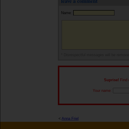
leave a comment
Name:
* Disrespectful messages will be remov
Suprise!
Find o
Your name:
<
Anna Friel