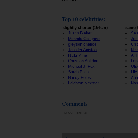
Top 10 celebrities:
slightly shorter (164cm)
same h
Justin Bieber
Sel
Miranda Cosgrove
Jon 
greyson chance
Chi
Jennifer Aniston
Nic
Nicki Minaj
Al 
Christian Antidormi
Len
Michael J. Fox
Oli
Sarah Palin
Lily
Nancy Pelosi
Aam
Leighton Meester
Nan
Comments
no comments