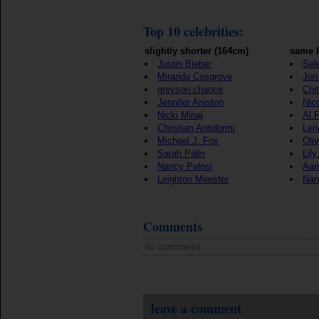
Top 10 celebrities:
slightly shorter (164cm)
same h
Justin Bieber
Sel
Miranda Cosgrove
Jon 
greyson chance
Chi
Jennifer Aniston
Nic
Nicki Minaj
Al 
Christian Antidormi
Len
Michael J. Fox
Oli
Sarah Palin
Lily
Nancy Pelosi
Aam
Leighton Meester
Nan
Comments
no comments
leave a comment