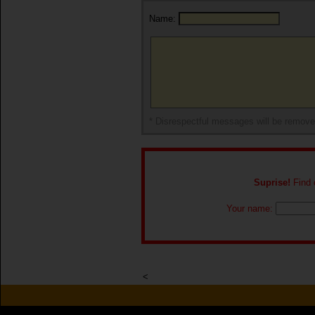
Name:
* Disrespectful messages will be remov
Suprise!
Find o
Your name:
<