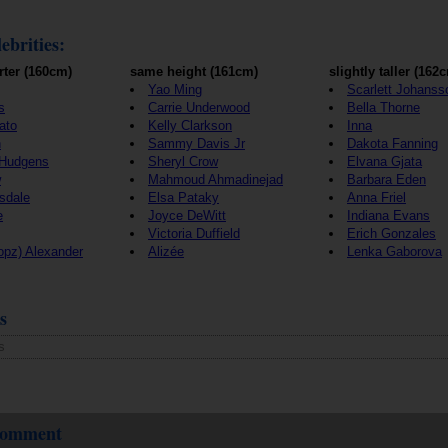
ebrities:
rter (160cm)
same height (161cm)
slightly taller (162
Yao Ming
Scarlett Johanss
s
Carrie Underwood
Bella Thorne
ato
Kelly Clarkson
Inna
n
Sammy Davis Jr
Dakota Fanning
Hudgens
Sheryl Crow
Elvana Gjata
w
Mahmoud Ahmadinejad
Barbara Eden
sdale
Elsa Pataky
Anna Friel
e
Joyce DeWitt
Indiana Evans
Victoria Duffield
Erich Gonzales
opz) Alexander
Alizée
Lenka Gaborova
s
s
 comment