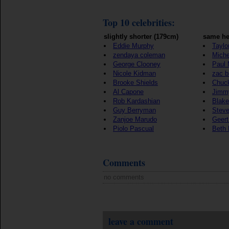
Top 10 celebrities:
slightly shorter (179cm)
same he
Eddie Murphy
Taylo
zendaya coleman
Mich
George Clooney
Paul
Nicole Kidman
zac b
Brooke Shields
Chuck
Al Capone
Jimmy
Rob Kardashian
Blake
Guy Berryman
Steve
Zanjoe Marudo
Geert
Piolo Pascual
Beth L
Comments
no comments
leave a comment