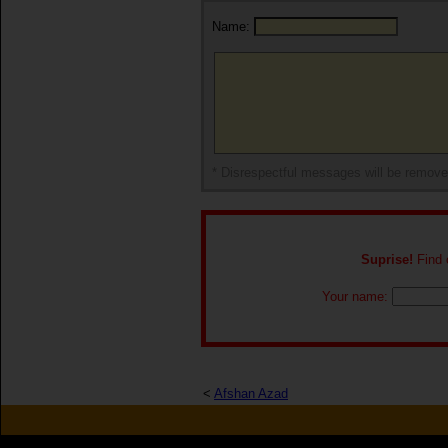
Name:
* Disrespectful messages will be remov
Suprise!
Find o
Your name:
<
Afshan Azad