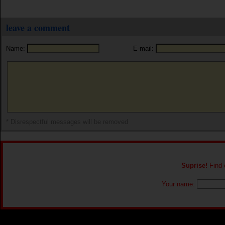
leave a comment
Name:
E-mail:
* Disrespectful messages will be removed
Suprise!
Find o
Your name: