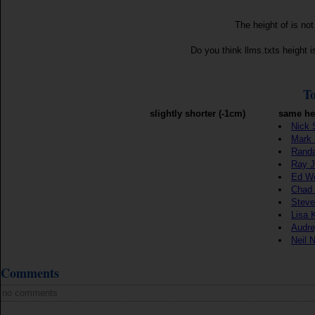
The height of is no
Do you think llms.txts height 
To
slightly shorter (-1cm)
same he
Nick 
Mark 
Randa
Ray J
Ed W
Chad
Steve
Lisa 
Audre
Neil 
Comments
no comments