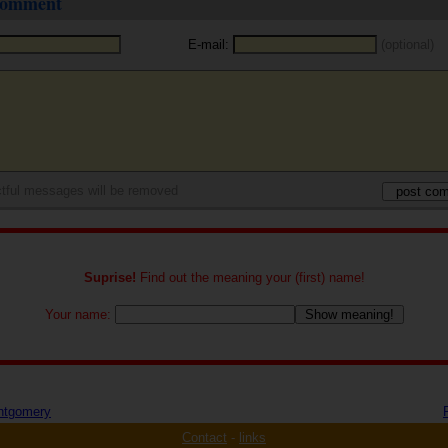
 comment
E-mail:
(optional)
tful messages will be removed
Suprise!
Find out the meaning your (first) name!
Your name:
ntgomery
Contact
-
links