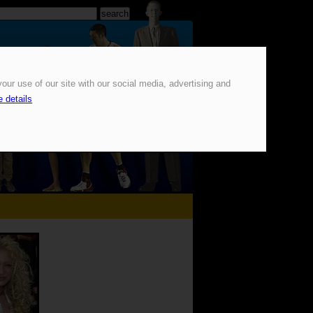
our use of our site with our social media, advertising and
 details