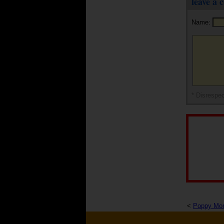
leave a
Name:
* Disrespec
<
Poppy Mo