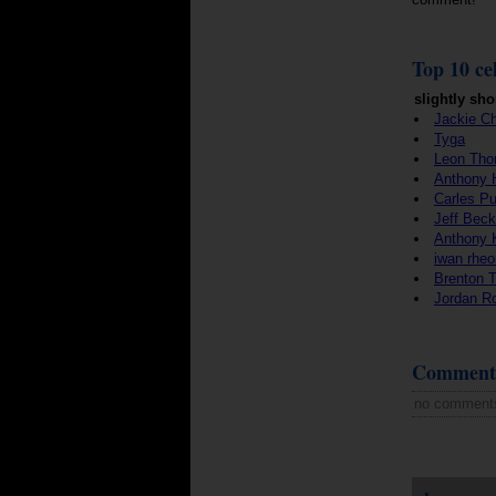
Top 10 cel
slightly sho
Jackie C
Tyga
Leon Tho
Anthony 
Carles Pu
Jeff Beck
Anthony 
iwan rheo
Brenton 
Jordan R
Comment
no comment