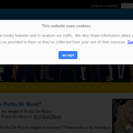
Search celebrity:
This website uses cookies.
 media features and to analyse our traffic. We also share information about y
u’ve provided to them or they’ve collected from your use of their services.
See
accept
j
k
l
m
n
o
p
q
r
s
t
u
v
w
x
y
z
is Portia De Rossi?
 the height of Portia De Rossi.
f Portia De Rossi is
5ft 8.9in(175cm)
Portia De Rossis height is incorrect? Please tell us by leaving a