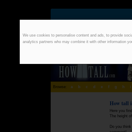
We use cookies to personalise content and ads, to provide social
analytics partners who may combine it with other information yo
Browse:
a
b
c
d
e
f
g
h
i
How tall 
Here you find
The height o
Do you think 
comment!