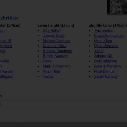
ebrities:
rter (174cm)
same height (175cm)
slightly taller (176cm)
han
Sky Nellor
Tyra Banks
Johnny Depp
Bruce Springsteen
mas III
Michael Jackson
Heidi Klum
Hopkins
Cameron Diaz
Dylan Sprouse
yol
Antonio Banderas
Yanni
Bubba Sparxxx
Johnny Gill
Kiedis
Leon
cody simpson
n
Mark Zuckerberg
Giselle Monteiro
Thwaites
Ryan Higa
Nate Berkus
odrigues
kesha
Sarah Rafferty
s
s