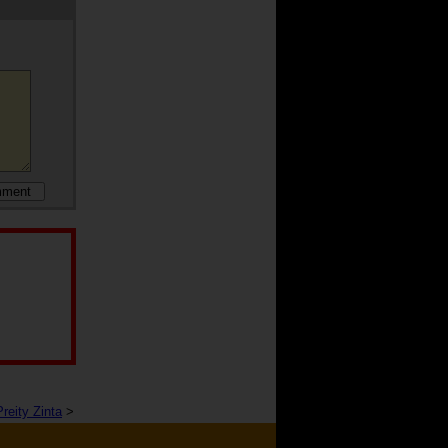
Preity Zinta
>