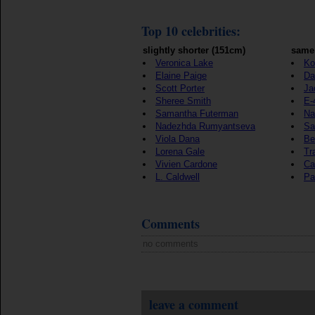
Top 10 celebrities:
slightly shorter (151cm)
same 
Veronica Lake
Ko
Elaine Paige
Da
Scott Porter
Ja
Sheree Smith
E-
Samantha Futerman
Na
Nadezhda Rumyantseva
Sa
Viola Dana
Be
Lorena Gale
Tr
Vivien Cardone
Ca
L. Caldwell
Pa
Comments
no comments
leave a comment