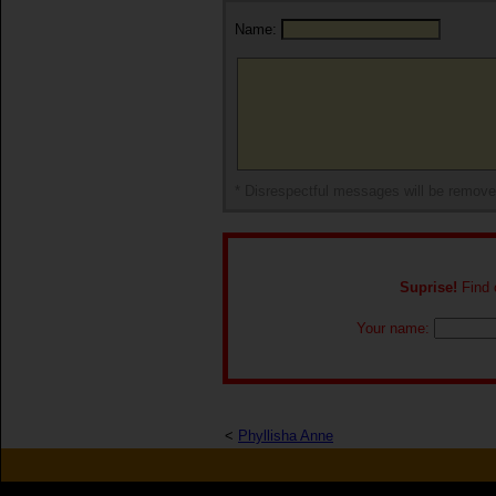
Name:
* Disrespectful messages will be remov
Suprise!
Find o
Your name:
<
Phyllisha Anne