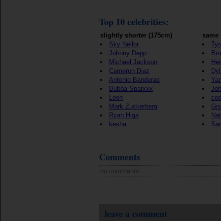
Top 10 celebrities:
slightly shorter (175cm)
same 
Sky Nellor
Tyr
Johnny Depp
Bru
Michael Jackson
Hei
Cameron Diaz
Dyl
Antonio Banderas
Yan
Bubba Sparxxx
Joh
Leon
co
Mark Zuckerberg
Gis
Ryan Higa
Nat
kesha
Sar
Comments
no comments
leave a comment