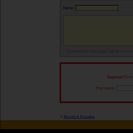
Name:
* Disrespectful messages will be remov
Suprise!
Find o
Your name:
<
Beyoncé Knowles