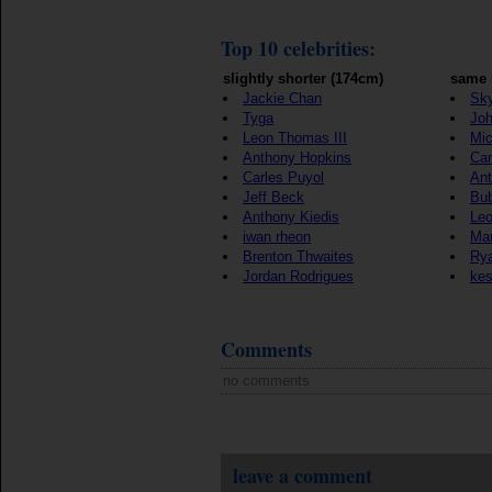
Top 10 celebrities:
slightly shorter (174cm)
same 
Jackie Chan
Sky
Tyga
Jo
Leon Thomas III
Mic
Anthony Hopkins
Ca
Carles Puyol
Ant
Jeff Beck
Bu
Anthony Kiedis
Le
iwan rheon
Mar
Brenton Thwaites
Rya
Jordan Rodrigues
ke
Comments
no comments
leave a comment