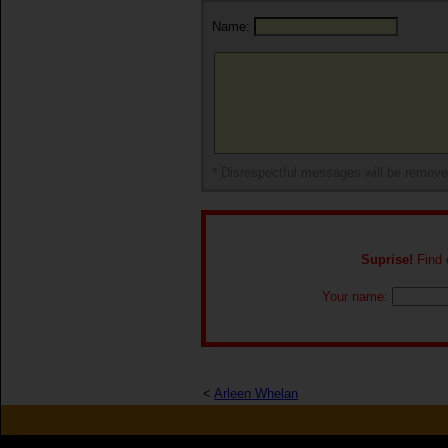
Name:
* Disrespectful messages will be remov
Suprise!
Find o
Your name:
<
Arleen Whelan