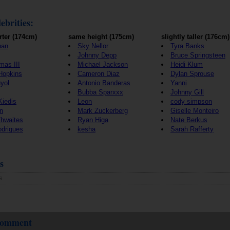
ebrities:
rter (174cm)
same height (175cm)
slightly taller (176cm)
han
Sky Nellor
Tyra Banks
Johnny Depp
Bruce Springsteen
mas III
Michael Jackson
Heidi Klum
Hopkins
Cameron Diaz
Dylan Sprouse
yol
Antonio Banderas
Yanni
Bubba Sparxxx
Johnny Gill
Kiedis
Leon
cody simpson
n
Mark Zuckerberg
Giselle Monteiro
Thwaites
Ryan Higa
Nate Berkus
odrigues
kesha
Sarah Rafferty
s
s
 comment