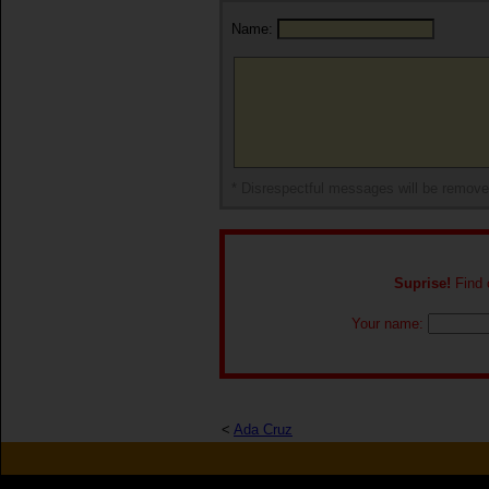
Name:
* Disrespectful messages will be remov
Suprise!
Find o
Your name:
<
Ada Cruz