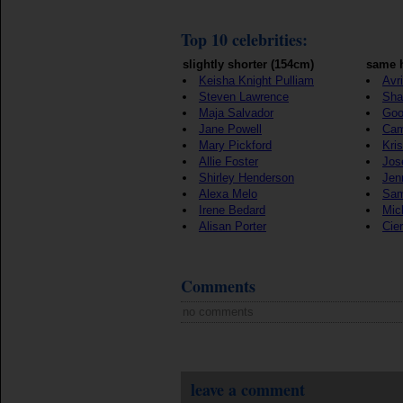
Top 10 celebrities:
slightly shorter (154cm)
same h
Keisha Knight Pulliam
Avr
Steven Lawrence
Sha
Maja Salvador
Goo
Jane Powell
Cam
Mary Pickford
Kris
Allie Foster
Jos
Shirley Henderson
Jen
Alexa Melo
Sam
Irene Bedard
Mic
Alisan Porter
Cie
Comments
no comments
leave a comment